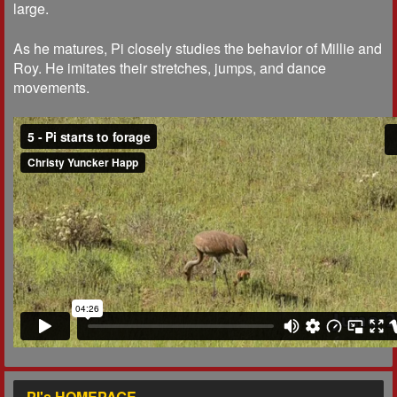
large.
As he matures, Pi closely studies the behavior of Millie and
Roy. He imitates their stretches, jumps, and dance
movements.
PI's HOMEPAGE