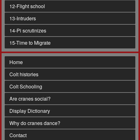
12
-Flight school
13
-Intruders
14
-Pi scrutinizes
15
-Time to Migrate
Home
Colt histories
Colt Schooling
Are cranes social?
Display Dictionary
Why do cranes dance?
Contact