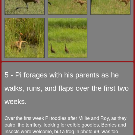
5 - Pi forages with his parents as he
walks, runs, and flaps over the first two
weeks.
Over the first week Pi toddles after Millie and Roy, as they
patrol the territory, looking for edible goodies. Berries and
insects were welcome, but a frog in photo #9, was too