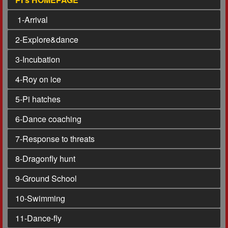
1
-Arrival
2
-Explore&dance
3
-Incubation
4
-Roy on ice
5
-Pi hatches
6
-Dance coaching
7
-Response to threats
8
-Dragonfly hunt
9
-Ground School
10
-Swimming
11
-Dance-fly