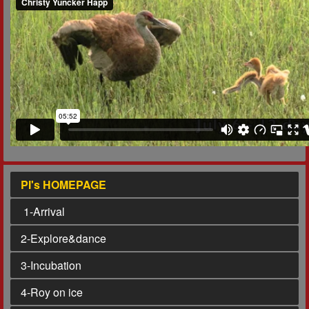
PI's HOMEPAGE
1
-Arrival
2
-Explore&dance
3
-Incubation
4
-Roy on ice