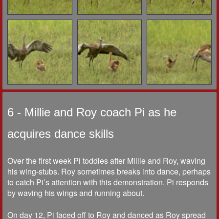
6 - Millie and Roy coach Pi as he
acquires dance skills
Over the first week Pi toddles after Millie and Roy, waving
his wing-stubs. Roy sometimes breaks into dance, perhaps
to catch Pi’s attention with this demonstration. Pi responds
by waving his wings and running about.
On day 12, Pi faced off to Roy and danced as Roy spread