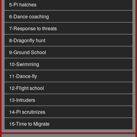
5
-Pi hatches
6
-Dance coaching
7
-Response to threats
8
-Dragonfly hunt
9
-Ground School
10
-Swimming
11
-Dance-fly
12
-Flight school
13
-Intruders
14
-Pi scrutinizes
15
-Time to Migrate