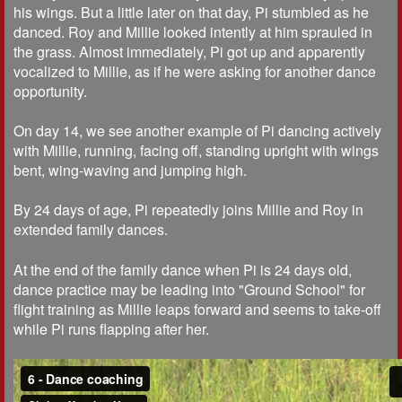
his wings. But a little later on that day, Pi stumbled as he
danced. Roy and Millie looked intently at him sprauled in
the grass. Almost immediately, Pi got up and apparently
vocalized to Millie, as if he were asking for another dance
opportunity.
On day 14, we see another example of Pi dancing actively
with Millie, running, facing off, standing upright with wings
bent, wing-waving and jumping high.
By 24 days of age, Pi repeatedly joins Millie and Roy in
extended family dances.
At the end of the family dance when Pi is 24 days old,
dance practice may be leading into "Ground School" for
flight training as Millie leaps forward and seems to take-off
while Pi runs flapping after her.