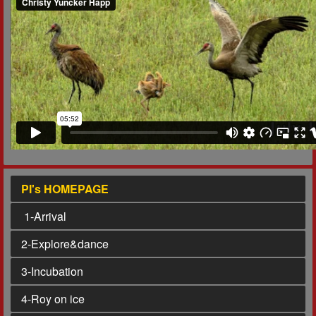
PI's HOMEPAGE
1
-Arrival
2
-Explore&dance
3
-Incubation
4
-Roy on ice