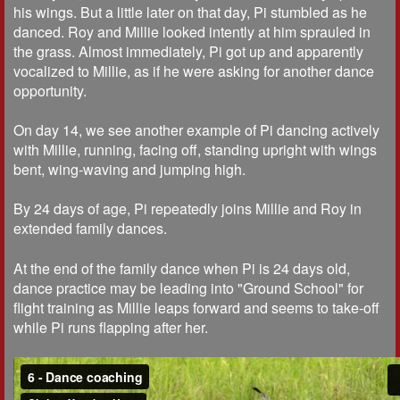
his wings. But a little later on that day, Pi stumbled as he
danced. Roy and Millie looked intently at him sprauled in
the grass. Almost immediately, Pi got up and apparently
vocalized to Millie, as if he were asking for another dance
opportunity.
On day 14, we see another example of Pi dancing actively
with Millie, running, facing off, standing upright with wings
bent, wing-waving and jumping high.
By 24 days of age, Pi repeatedly joins Millie and Roy in
extended family dances.
At the end of the family dance when Pi is 24 days old,
dance practice may be leading into "Ground School" for
flight training as Millie leaps forward and seems to take-off
while Pi runs flapping after her.