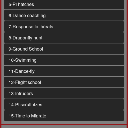
5
-Pi hatches
6
-Dance coaching
7
-Response to threats
8
-Dragonfly hunt
9
-Ground School
10
-Swimming
11
-Dance-fly
12
-Flight school
13
-Intruders
14
-Pi scrutinizes
15
-Time to Migrate