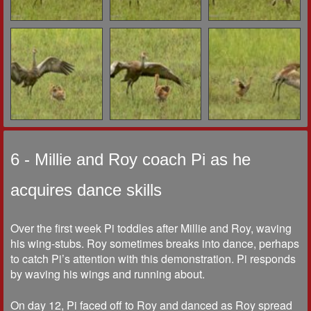
6 - Millie and Roy coach Pi as he
acquires dance skills
Over the first week Pi toddles after Millie and Roy, waving
his wing-stubs. Roy sometimes breaks into dance, perhaps
to catch Pi’s attention with this demonstration. Pi responds
by waving his wings and running about.
On day 12, Pi faced off to Roy and danced as Roy spread